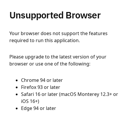
Unsupported Browser
Your browser does not support the features
required to run this application.
Please upgrade to the latest version of your
browser or use one of the following:
Chrome 94 or later
Firefox 93 or later
Safari 16 or later (macOS Monterey 12.3+ or
iOS 16+)
Edge 94 or later