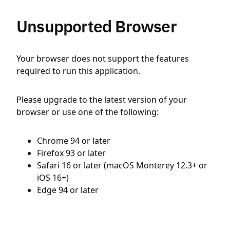
Unsupported Browser
Your browser does not support the features
required to run this application.
Please upgrade to the latest version of your
browser or use one of the following:
Chrome 94 or later
Firefox 93 or later
Safari 16 or later (macOS Monterey 12.3+ or
iOS 16+)
Edge 94 or later