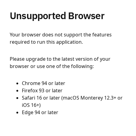
Unsupported Browser
Your browser does not support the features
required to run this application.
Please upgrade to the latest version of your
browser or use one of the following:
Chrome 94 or later
Firefox 93 or later
Safari 16 or later (macOS Monterey 12.3+ or
iOS 16+)
Edge 94 or later