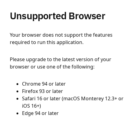
Unsupported Browser
Your browser does not support the features
required to run this application.
Please upgrade to the latest version of your
browser or use one of the following:
Chrome 94 or later
Firefox 93 or later
Safari 16 or later (macOS Monterey 12.3+ or
iOS 16+)
Edge 94 or later