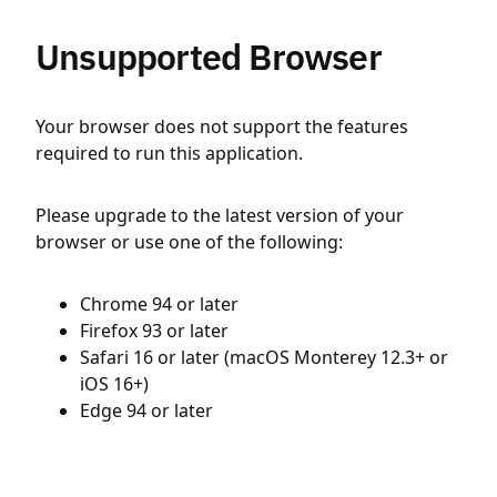
Unsupported Browser
Your browser does not support the features
required to run this application.
Please upgrade to the latest version of your
browser or use one of the following:
Chrome 94 or later
Firefox 93 or later
Safari 16 or later (macOS Monterey 12.3+ or
iOS 16+)
Edge 94 or later