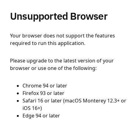
Unsupported Browser
Your browser does not support the features
required to run this application.
Please upgrade to the latest version of your
browser or use one of the following:
Chrome 94 or later
Firefox 93 or later
Safari 16 or later (macOS Monterey 12.3+ or
iOS 16+)
Edge 94 or later