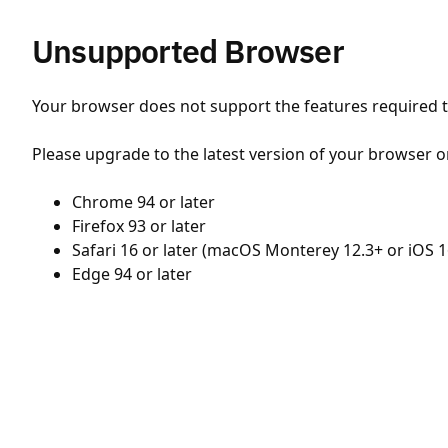
Unsupported Browser
Your browser does not support the features required to
Please upgrade to the latest version of your browser o
Chrome 94 or later
Firefox 93 or later
Safari 16 or later (macOS Monterey 12.3+ or iOS 1
Edge 94 or later