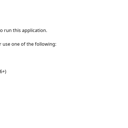
 run this application.
r use one of the following:
6+)